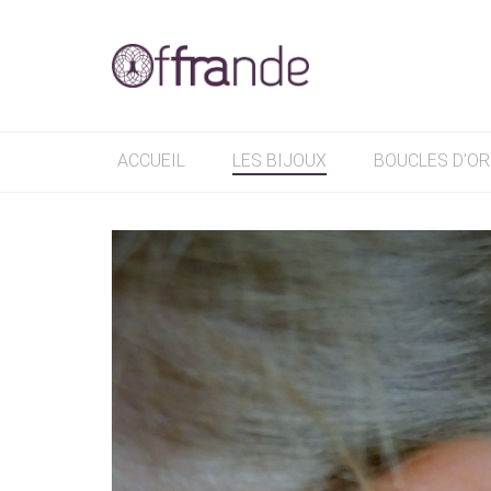
ACCUEIL
LES BIJOUX
BOUCLES D’OR