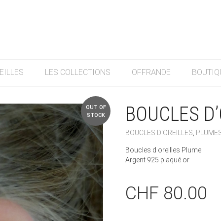
EILLES
LES COLLECTIONS
OFFRANDE
BOUTIQ
BOUCLES D’
OUT OF
STOCK
BOUCLES D'OREILLES
,
PLUME
Boucles d oreilles Plume
Argent 925 plaqué or
CHF
80.00