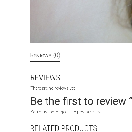
Reviews (0)
REVIEWS
There are no reviews yet.
Be the first to review
You must be
logged in
to post a review.
RELATED PRODUCTS