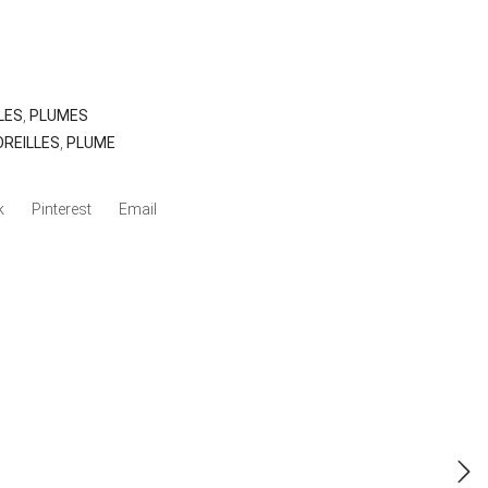
LES
,
PLUMES
OREILLES
,
PLUME
k
Pinterest
Email