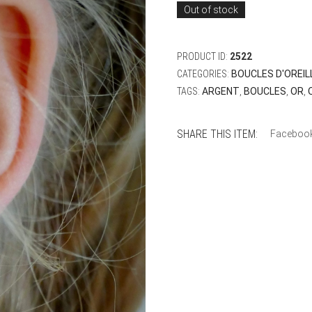
Out of stock
PRODUCT ID:
2522
CATEGORIES:
BOUCLES D'OREIL
TAGS:
ARGENT
,
BOUCLES
,
OR
,
SHARE THIS ITEM:
Faceboo