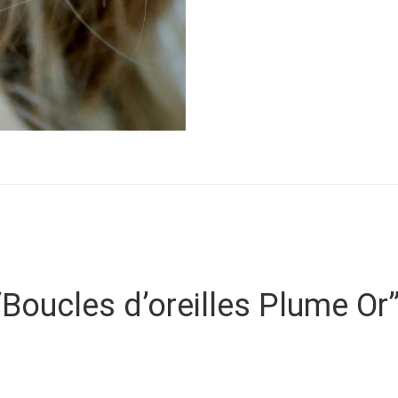
 “Boucles d’oreilles Plume Or