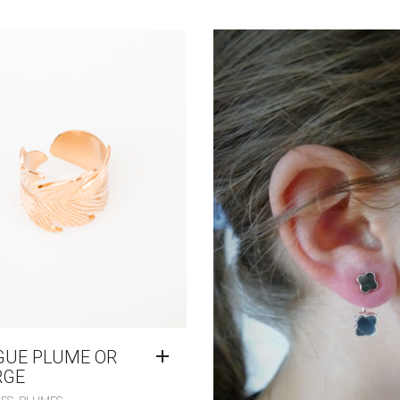
GUE PLUME OR
RGE