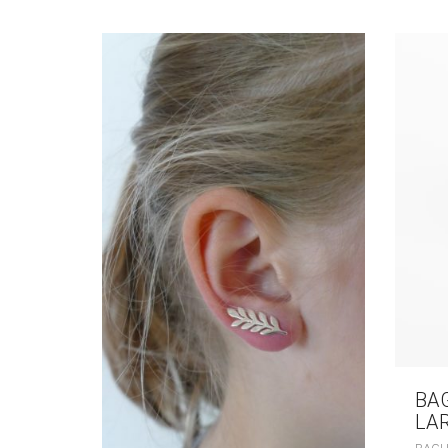
BA
LA