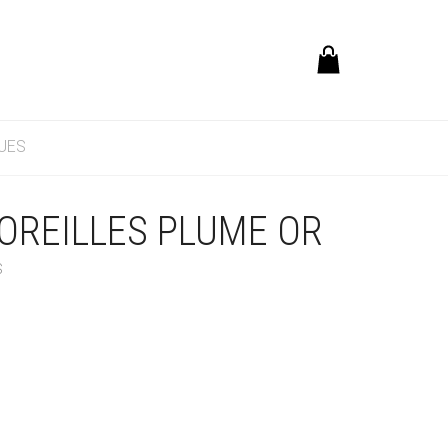
UES
OREILLES PLUME OR
S