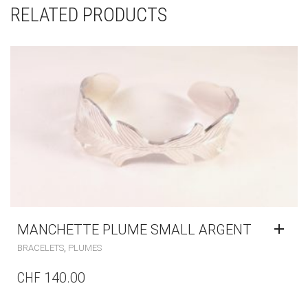
RELATED PRODUCTS
MANCHETTE PLUME SMALL ARGENT
,
BRACELETS
PLUMES
CHF
140.00