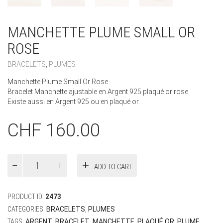
MANCHETTE PLUME SMALL OR
ROSE
BRACELETS
,
PLUMES
Manchette Plume Small Or Rose
Bracelet Manchette ajustable en Argent 925 plaqué or rose
Existe aussi en Argent 925 ou en plaqué or
CHF
160.00
Manchette
ADD TO CART
Plume
Small
Or
PRODUCT ID:
2473
Rose
quantity
CATEGORIES:
BRACELETS
,
PLUMES
TAGS:
ARGENT
,
BRACELET
,
MANCHETTE
,
PLAQUÉ OR
,
PLUME