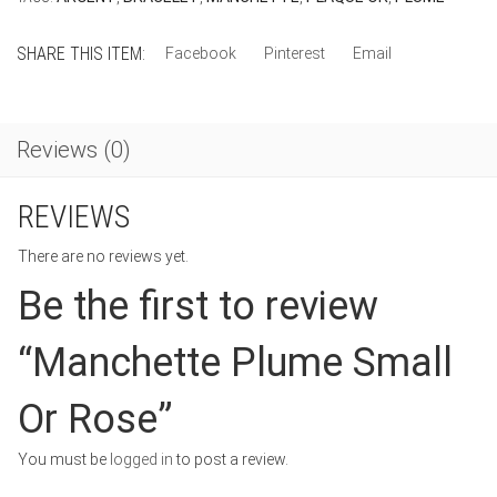
SHARE THIS ITEM:
Facebook
Pinterest
Email
Reviews (0)
REVIEWS
There are no reviews yet.
Be the first to review
“Manchette Plume Small
Or Rose”
You must be
logged in
to post a review.