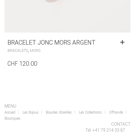
BRACELET JONC MORS ARGENT
,
BRACELETS
MORS
CHF
120.00
MENU
Accueil
Les Bijoux
Boucles d’oreilles
Les Collections
Offrande
Boutiques
CONTACT
Tél. +41 79 214 33 87