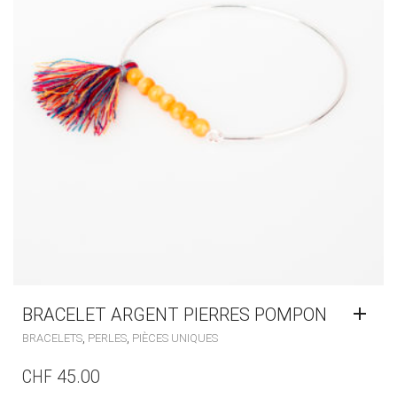
BRACELET ARGENT PIERRES POMPON
,
,
BRACELETS
PERLES
PIÈCES UNIQUES
CHF
45.00