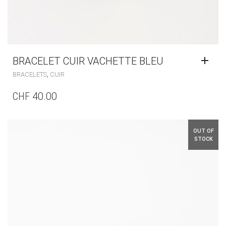
BRACELET CUIR VACHETTE BLEU
,
BRACELETS
CUIR
CHF
40.00
OUT OF
STOCK