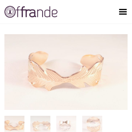
Toggle Menu